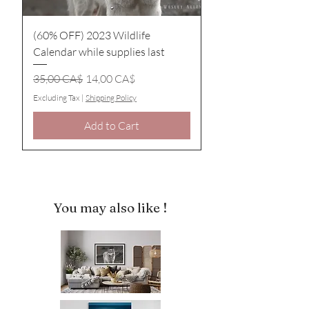
(60% OFF) 2023 Wildlife
Calendar while supplies last
Regular Price
Sale Price
35,00 CA$
14,00 CA$
Excluding Tax
|
Shipping Policy
Add to Cart
You may also like !