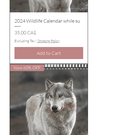
2024 Wildlife Calendar while su
Price
35,00 CA$
Excluding Tax
|
Shipping Policy
Add to Cart
Now 60% OFF