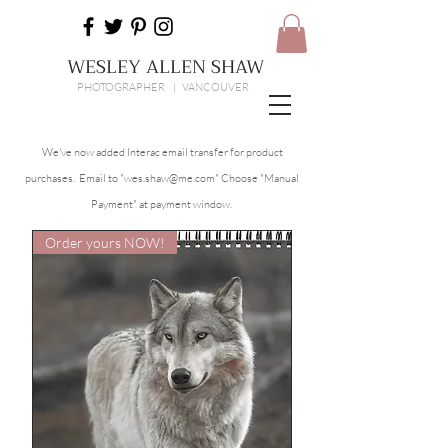
WESLEY ALLEN SHAW
PHOTOGRAPHER | VANCOUVER
We've now added Interac email transfer for product
purchases. Email to "
wes.shaw@me.com
" Choose "Manual
Payment" at payment window.
Order yours NOW!