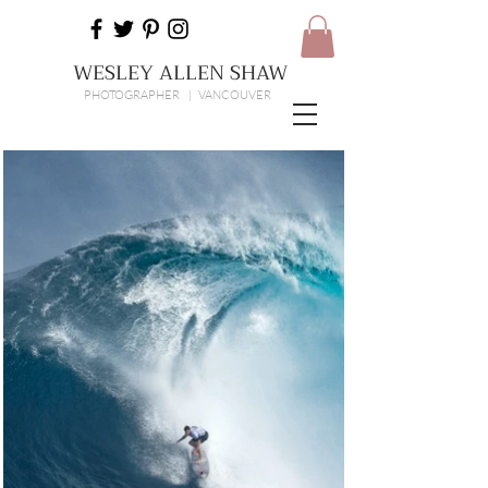
WESLEY ALLEN SHAW
PHOTOGRAPHER | VANCOUVER