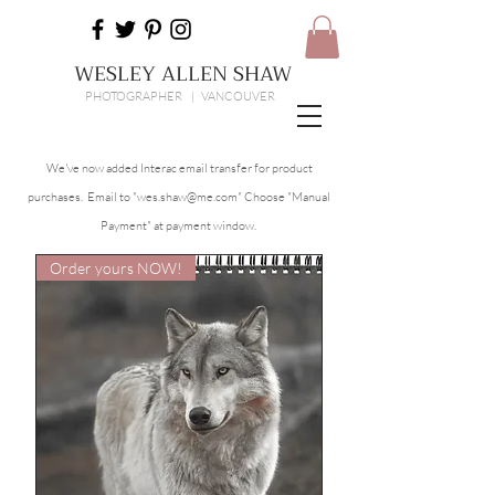
WESLEY ALLEN SHAW
PHOTOGRAPHER | VANCOUVER
We've now added Interac email transfer for product
purchases. Email to "
wes.shaw@me.com
" Choose "Manual
Payment" at payment window.
Order yours NOW!