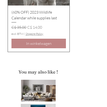
(60% OFF) 2023 Wildlife
Calendar while supplies last
Normale prijs
Verkoopprijs
C$ 35,00
C$ 14,00
excl. BTW
|
Shipping Policy
In winkelwagen
You may also like !