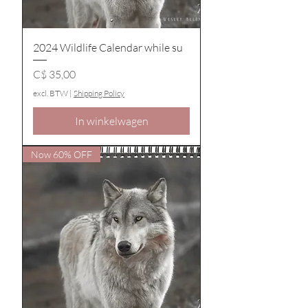
2024 Wildlife Calendar while su
Prijs
C$ 35,00
excl. BTW
|
Shipping Policy
In winkelwagen
Now 60% OFF