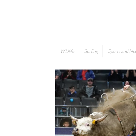
Wildlife
Surfing
Sports and Ne