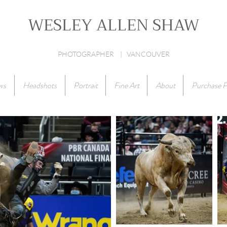
WESLEY ALLEN SHAW
PHOTOGRAPHER | VANCOUVER
ws
Headshots
Portrait
Fine Art
About
Purchase P