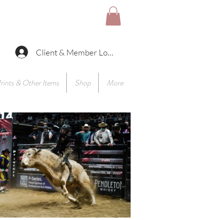
Client & Member Log In
rints & Other Items
Shop
More