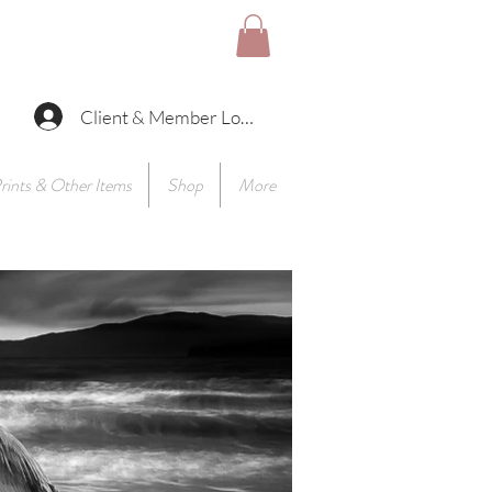
Client & Member Log In
rints & Other Items
Shop
More