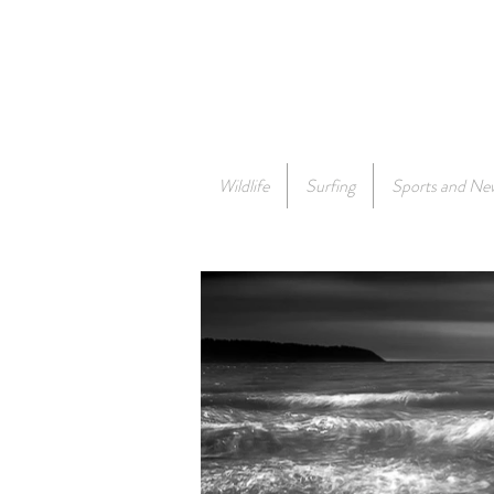
Wildlife
Surfing
Sports and Ne