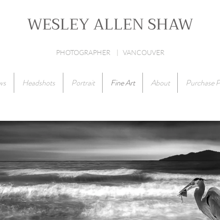
WESLEY ALLEN SHAW
PHOTOGRAPHER | VANCOUVER
ws
Headshots
Portrait
Fine Art
About
Purchase P