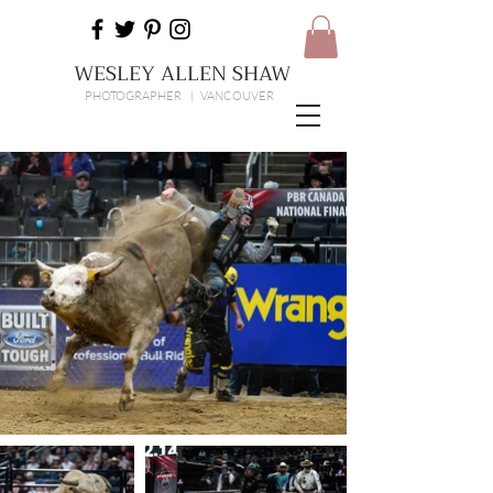
WESLEY ALLEN SHAW
PHOTOGRAPHER | VANCOUVER