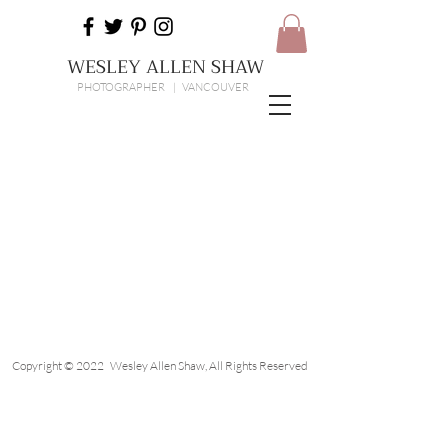
WESLEY ALLEN SHAW
PHOTOGRAPHER | VANCOUVER
Copyright © 2022 Wesley Allen Shaw, All Rights Reserved