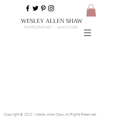
WESLEY ALLEN SHAW
PHOTOGRAPHER | VANCOUVER
Copyright © 2022 Wesley Allen Shaw, All Rights Reserved