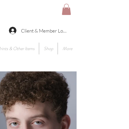
Client & Member Log In
rints & Other Items
Shop
More