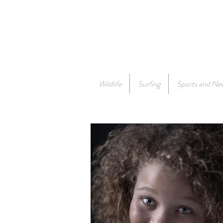
Wildlife
Surfing
Sports and Ne