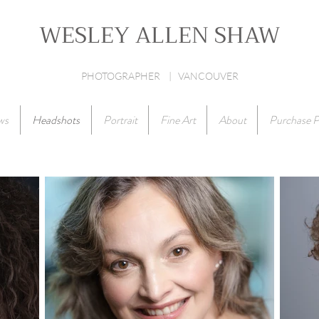
WESLEY ALLEN SHAW
PHOTOGRAPHER | VANCOUVER
ws
Headshots
Portrait
Fine Art
About
Purchase P