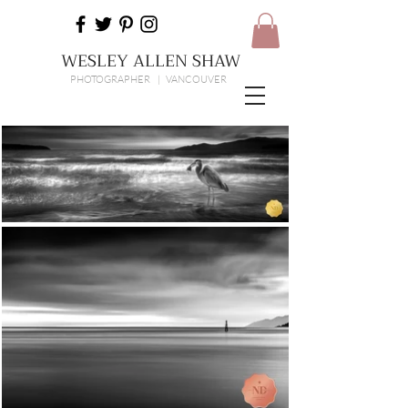
WESLEY ALLEN SHAW
PHOTOGRAPHER | VANCOUVER