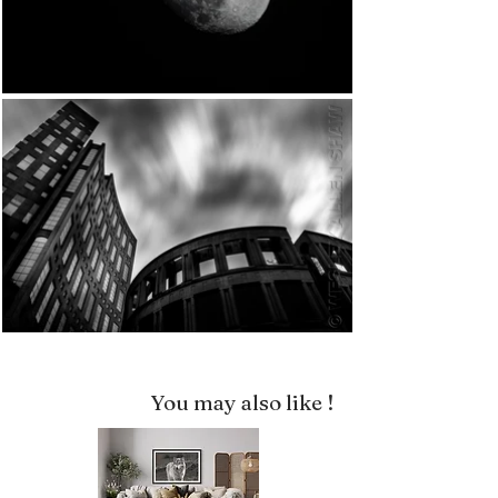
You may also like !