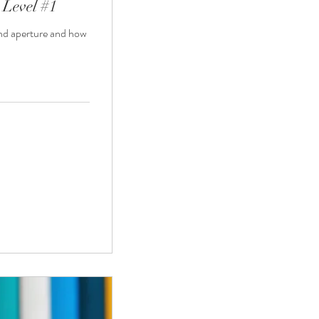
 Level #1
and aperture and how