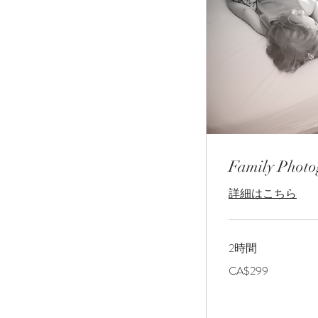
Family Phot
詳細はこちら
2時間
299
CA$299
カ
ナ
ダ
ド
ル