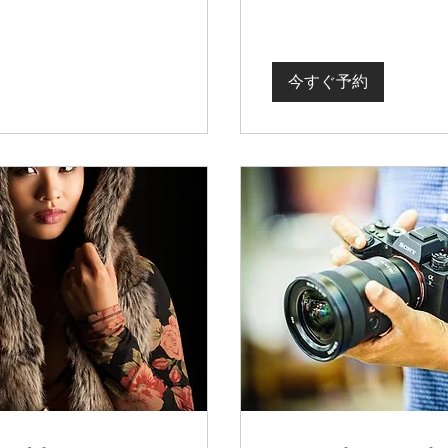
今すぐ予約