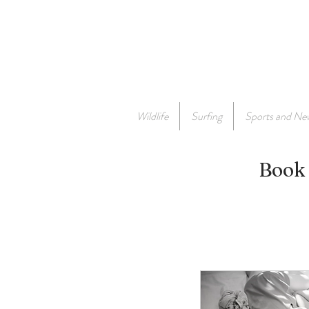
Wildlife
Surfing
Sports and Ne
Book 