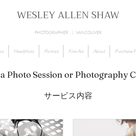
WESLEY ALLEN SHAW
PHOTOGRAPHER | VANCOUVER
ws
Headshots
Portrait
Fine Art
About
Purchase P
a Photo Session or Photography 
サービス内容