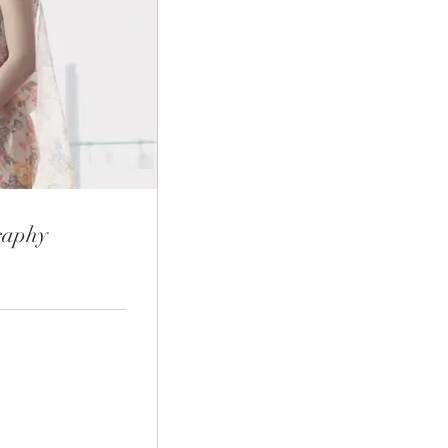
raphy