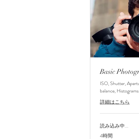
Basic Photog
ISO, Shutter, Apert
balance, Histograms
詳細はこちら
読み込み中...
4時間