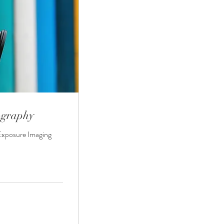
ography
Exposure Imaging