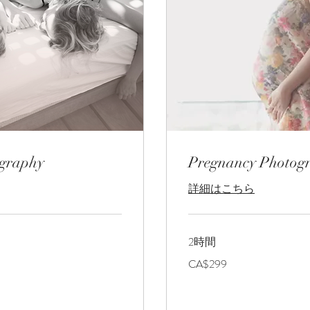
ography
Pregnancy Photog
詳細はこちら
2時間
299
CA$299
カ
ナ
ダ
ド
ル