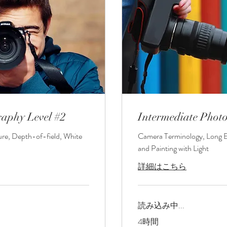
raphy Level #2
Intermediate Phot
ure, Depth-of-field, White
Camera Terminology, Long 
and Painting with Light
詳細はこちら
読み込み中...
4時間