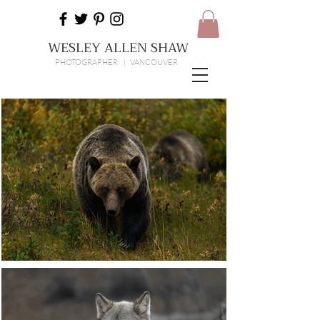
WESLEY ALLEN SHAW
PHOTOGRAPHER | VANCOUVER