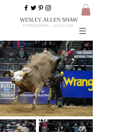
WESLEY ALLEN SHAW
PHOTOGRAPHER | VANCOUVER