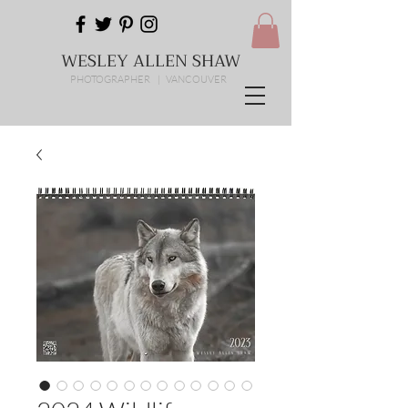
WESLEY ALLEN SHAW
PHOTOGRAPHER | VANCOUVER