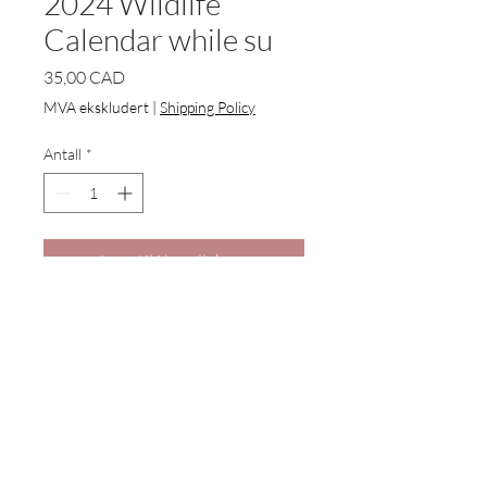
2024 Wildlife
Calendar while su
Pris
35,00 CAD
MVA ekskludert
|
Shipping Policy
Antall
*
Legg til i handlekurv
2024 Wildlife Calendars now
available to order for Christmas
delivery.