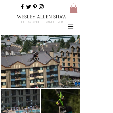
WESLEY ALLEN SHAW
PHOTOGRAPHER | VANCOUVER