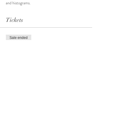
and histograms.
Tickets
Sale ended
Ticket type
Basic Photography Level #2
More info
Price
CA$99.00
+CA$4.95 GST
+CA$2.60 ticket service fee
Share this event