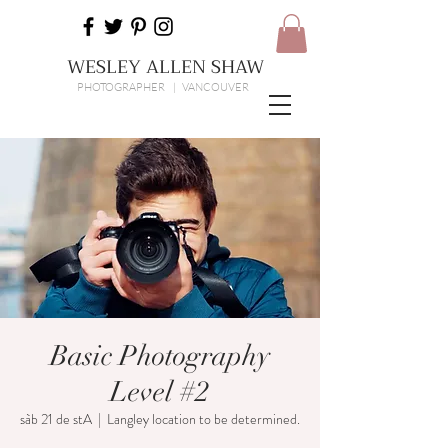
WESLEY ALLEN SHAW
PHOTOGRAPHER | VANCOUVER
Basic Photography
Level #2
sàb 21 de stA
  |  
Langley location to be determined.