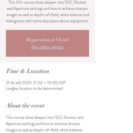
This 4 hr course dives deeper into ISO, Shutter
and Aperture settings and how to achieve sharper
images as well as depth-of-field, white balance and
histograms with some discussion about equipment.
Registration is Closed
See other events
Time & Location
21 de stA 2020, 11:00 – 15:00 OIP
Langley location to be determined.
About the event
This course dives deeper into ISO, Shutter and 
Aperture settings and how to achieve sharper 
images as well as depth-of-field, white balance 