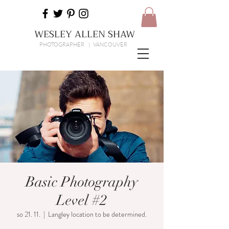
WESLEY ALLEN SHAW
PHOTOGRAPHER | VANCOUVER
Basic Photography
Level #2
so 21. 11.
  |  
Langley location to be determined.