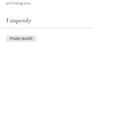
and histograms.
Vstupenky
Prodej skončil
Typ vstupenky
Basic Photography Level #2
Více informací
Cena
99,00 CA$
+4,95 CA$
+2,60 CA$ servisní poplatek za
GST
vstupenku
Sdílet událost