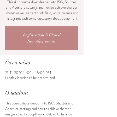
This 4 hr course dives deeper into ISO, Shutter
and Aperture settings and how to achieve sharper
images as well as depth-of-field, white balance and
histograms with some discussion about equipment.
Registration is Closed
See other events
Čas a místo
21. 11. 2020 11:00 – 15:00 PST
Langley location to be determined.
O události
This course dives deeper into ISO, Shutter and 
Aperture settings and how to achieve sharper 
images as well as depth-of-field, white balance 