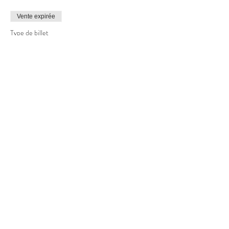
Vente expirée
Type de billet
Basic Photography Level #1
Plus d'info
Prix
99,00 $CA
+4,95 $CA GST
+ 2,60 $CA de frais de billetterie
Partager cet événement
Copyright © 2022 Wesley Allen Shaw, All Rights Reserved