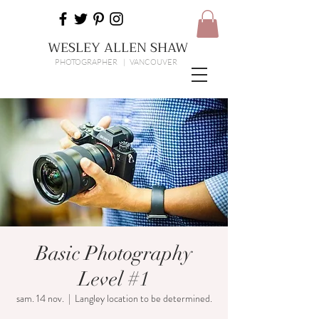
WESLEY ALLEN SHAW
PHOTOGRAPHER | VANCOUVER
Basic Photography
Level #1
sam. 14 nov.
  |  
Langley location to be determined.