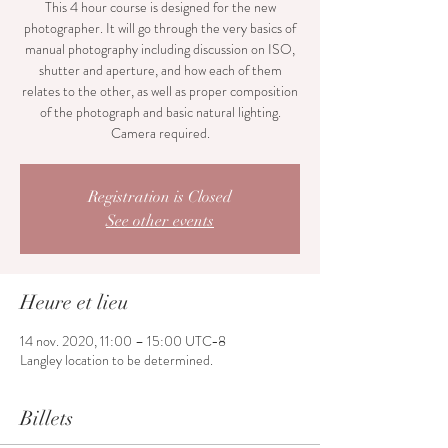
This 4 hour course is designed for the new
photographer. It will go through the very basics of
manual photography including discussion on ISO,
shutter and aperture, and how each of them
relates to the other, as well as proper composition
of the photograph and basic natural lighting.
Camera required.
Registration is Closed
See other events
Heure et lieu
14 nov. 2020, 11:00 – 15:00 UTC−8
Langley location to be determined.
Billets