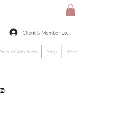
Client & Member Log In
rints & Other Items
Shop
More