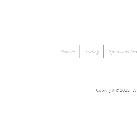
Wildlife
Surfing
Sports and Ne
Copyright © 2022 Wes