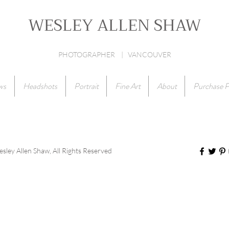
WESLEY ALLEN SHAW
PHOTOGRAPHER | VANCOUVER
ws
Headshots
Portrait
Fine Art
About
Purchase P
ley Allen Shaw, All Rights Reserved