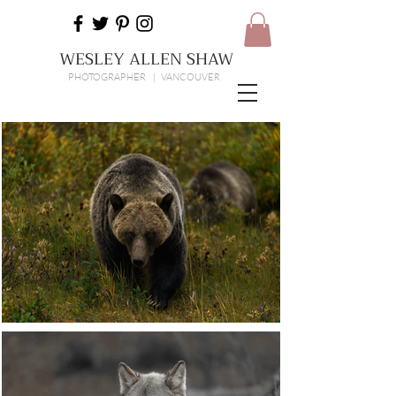
WESLEY ALLEN SHAW
PHOTOGRAPHER | VANCOUVER